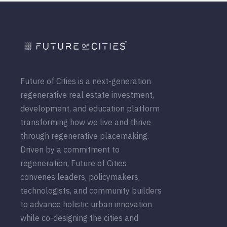
Future of Cities is a next-generation
regenerative real estate investment,
development, and education platform
transforming how we live and thrive
through regenerative placemaking.
Driven by a commitment to
regeneration, Future of Cities
convenes leaders, policymakers,
technologists, and community builders
to advance holistic urban innovation
while co-designing the cities and