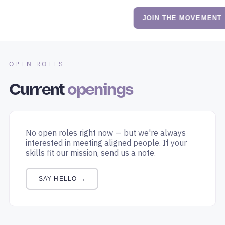
JOIN THE MOVEMENT
OPEN ROLES
Current
openings
No open roles right now — but we're always
interested in meeting aligned people. If your
skills fit our mission, send us a note.
SAY HELLO →