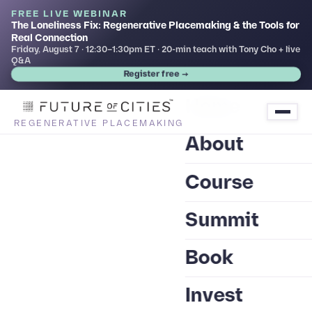
FREE LIVE WEBINAR
The Loneliness Fix: Regenerative Placemaking & the Tools for
Real Connection
Friday, August 7 · 12:30–1:30pm ET · 20-min teach with Tony Cho + live
Q&A
Register free →
Home
REGENERATIVE PLACEMAKING
About
Course
Summit
Book
Invest