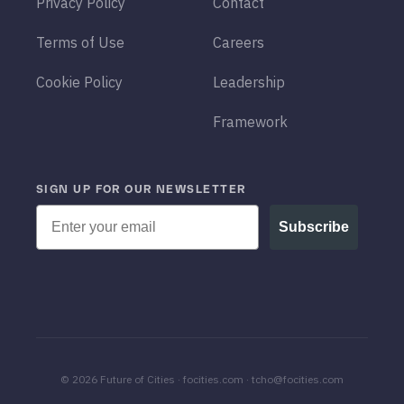
Privacy Policy
Contact
Terms of Use
Careers
Cookie Policy
Leadership
Framework
SIGN UP FOR OUR NEWSLETTER
Email
Subscribe
© 2026 Future of Cities · focities.com · tcho@focities.com