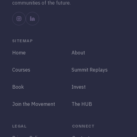
communities of the future.
SITEMAP
Home
About
Courses
Summit Replays
Book
Invest
Join the Movement
The HUB
LEGAL
CONNECT